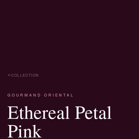
COLLECTION
GOURMAND ORIENTAL
Ethereal Petal
Pink