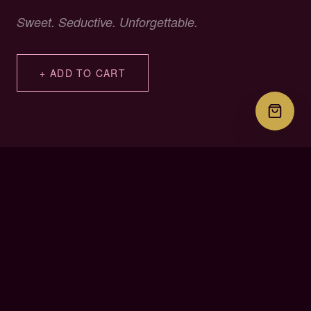
Sweet. Seductive. Unforgettable.
+ ADD TO CART
PLACE YOUR ORDER
Select & Order
Choose your delivery state below to see your all-inclusive
price. Then tap the button and your order details go straight to
our team on WhatsApp — no need to explain anything.