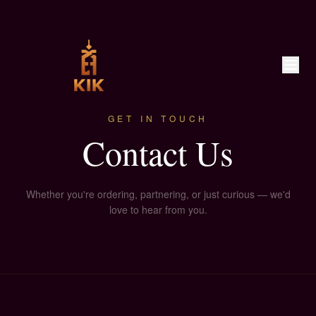
GET IN TOUCH
Contact Us
Whether you're ordering, partnering, or just curious — we'd
love to hear from you.