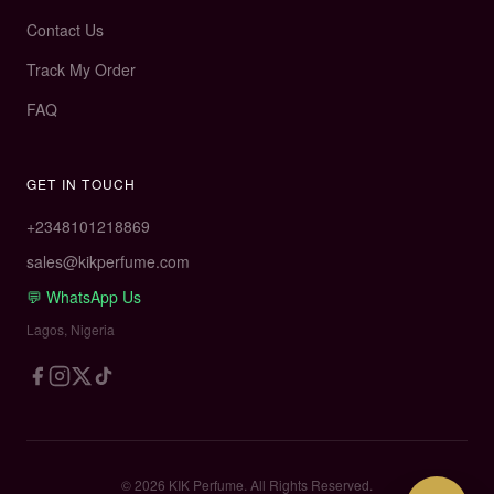
Contact Us
Track My Order
FAQ
GET IN TOUCH
+
2348101218869
sales@kikperfume.com
💬 WhatsApp Us
Lagos, Nigeria
© 2026 KIK Perfume. All Rights Reserved.