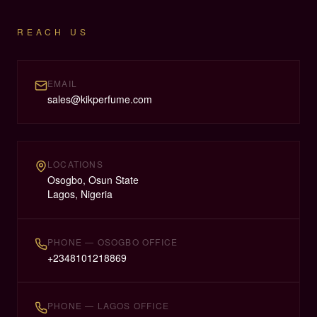
REACH US
EMAIL
sales@kikperfume.com
LOCATIONS
Osogbo, Osun State
Lagos, Nigeria
PHONE — OSOGBO OFFICE
+
2348101218869
PHONE — LAGOS OFFICE