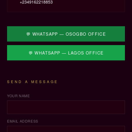
+
2349162218853
💬 WHATSAPP — OSOGBO OFFICE
💬 WHATSAPP — LAGOS OFFICE
SEND A MESSAGE
YOUR NAME
EMAIL ADDRESS