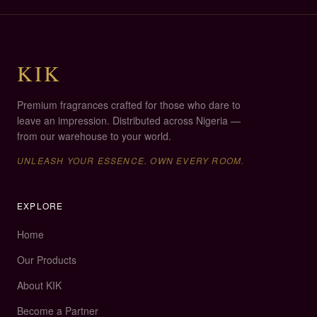
compatible.
KIK
Premium fragrances crafted for those who dare to
leave an impression. Distributed across Nigeria —
from our warehouse to your world.
UNLEASH YOUR ESSENCE
.
OWN EVERY ROOM.
EXPLORE
Home
Our Products
About KIK
Become a Partner