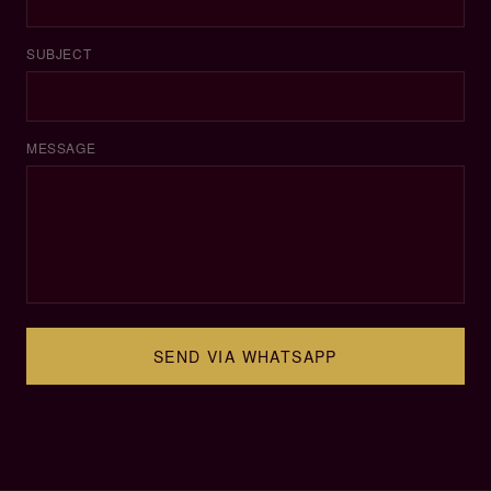
SUBJECT
MESSAGE
SEND VIA WHATSAPP